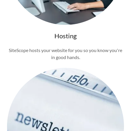
Hosting
SiteScope hosts your website for you so you know you're
in good hands.