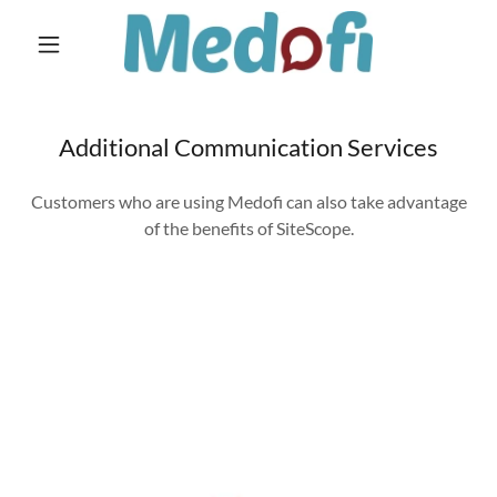
Home
Additional Communication Services
Contact Us
Customers who are using Medofi can also take advantage
Client Login
of the benefits of SiteScope.