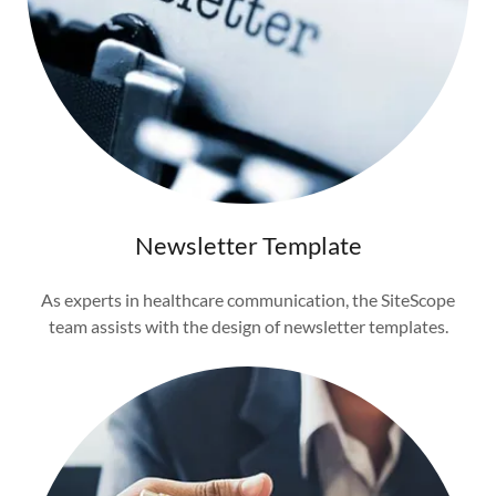
Newsletter Template
As experts in healthcare communication, the SiteScope
team assists with the design of newsletter templates.