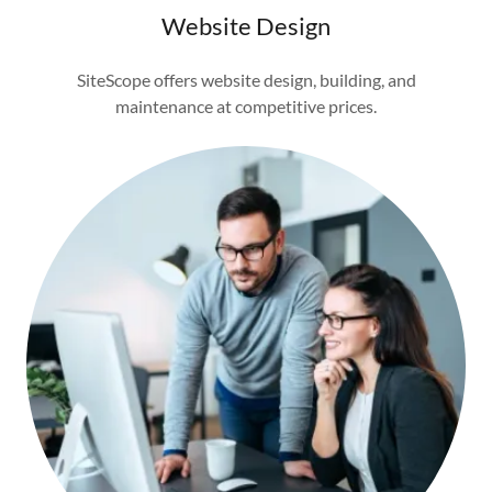
Website Design
SiteScope offers website design, building, and
maintenance at competitive prices.