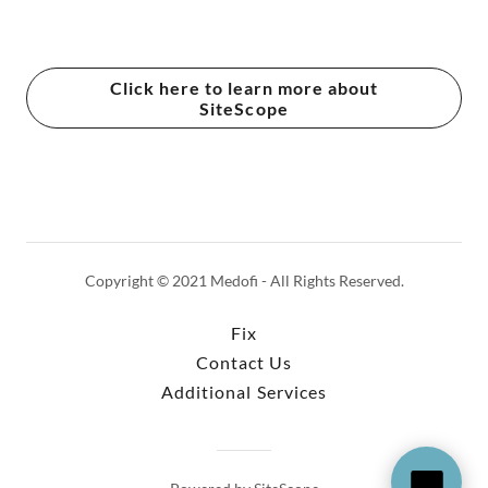
Click here to learn more about
SiteScope
Copyright © 2021 Medofi - All Rights Reserved.
Fix
Contact Us
Additional Services