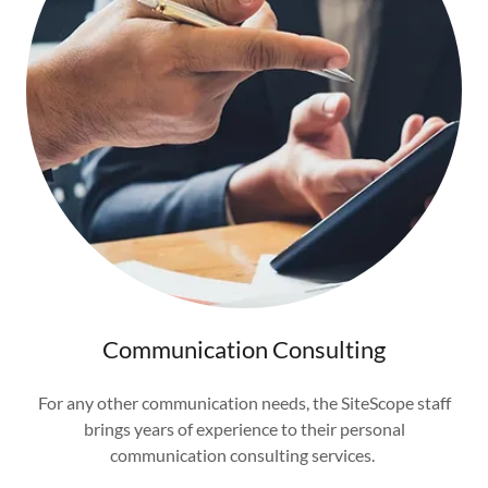
Communication Consulting
For any other communication needs, the SiteScope staff
brings years of experience to their personal
communication consulting services.