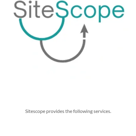
Sitescope provides the following services.